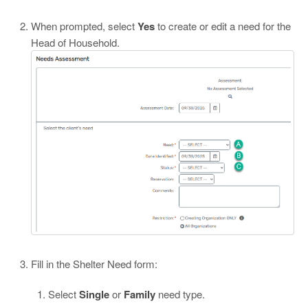
When prompted, select
Yes
to create or edit a need for the
Head of Household.
Fill in the Shelter Need form:
Select
Single
or
Family
need type.