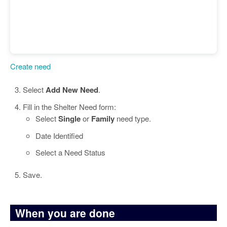
Create need
Select
Add New Need
.
Fill in the Shelter Need form:
Select
Single
or
Family
need type.
Date Identified
Select a Need Status
Save.
When you are done