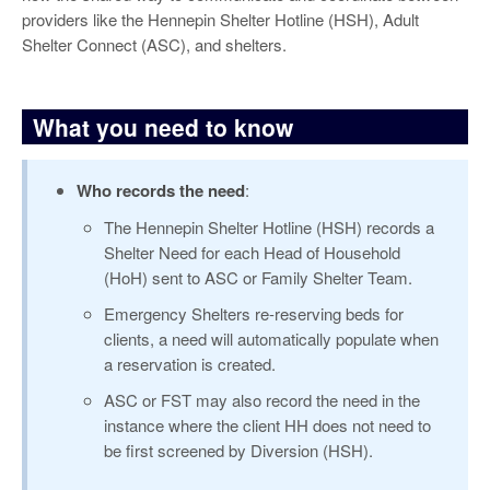
providers like the Hennepin Shelter Hotline (HSH), Adult
Shelter Connect (ASC), and shelters.
What you need to know
Who records the need
:
The Hennepin Shelter Hotline (HSH) records a
Shelter Need for each Head of Household
(HoH) sent to ASC or Family Shelter Team.
Emergency Shelters re-reserving beds for
clients, a need will automatically populate when
a reservation is created.
ASC or FST may also record the need in the
instance where the client HH does not need to
be first screened by Diversion (HSH).