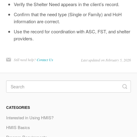
Verify the Shelter Need appears in the client’s record.
Confirm that the need type (Single or Family) and HoH
information are correct.
Use the record for coordination with ASC, FST, and shelter
providers.
Still need help?
Contact Us
Last updated on February 5, 2026
CATEGORIES
Interested in Using HMIS?
HMIS Basics