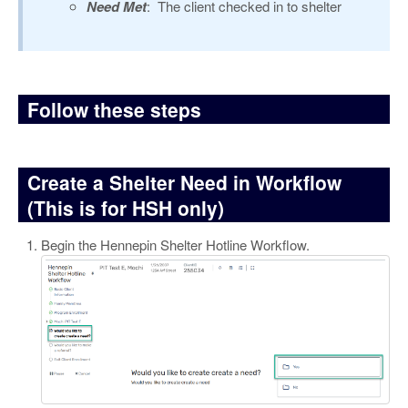
Need Met
: The client checked in to shelter
Follow these steps
Create a Shelter Need in Workflow
(This is for HSH only)
Begin the Hennepin Shelter Hotline Workflow.