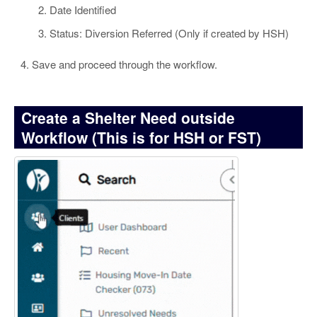
Date Identified
Status: Diversion Referred (Only if created by HSH)
Save and proceed through the workflow.
Create a Shelter Need outside
Workflow (This is for HSH or FST)