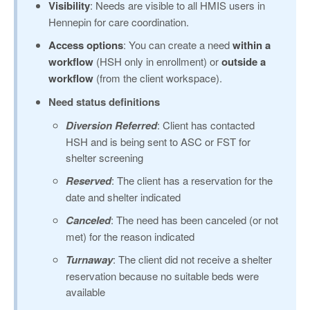
Visibility
: Needs are visible to all HMIS users in
Hennepin for care coordination.
Access options
: You can create a need
within a
workflow
(HSH only in enrollment) or
outside a
workflow
(from the client workspace).
Need status definitions
Diversion Referred
: Client has contacted
HSH and is being sent to ASC or FST for
shelter screening
Reserved
: The client has a reservation for the
date and shelter indicated
Canceled
: The need has been canceled (or not
met) for the reason indicated
Turnaway
: The client did not receive a shelter
reservation because no suitable beds were
available