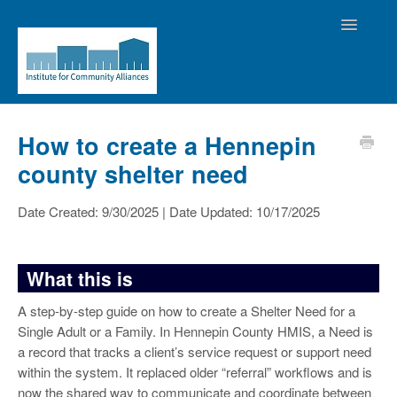
Toggle
Navigatio
Home
How to create a Hennepin
county shelter need
Contact the Helpdesk
Date Created: 9/30/2025 | Date Updated: 10/17/2025
What this is
A step-by-step guide on how to create a Shelter Need for a
Single Adult or a Family. In Hennepin County HMIS, a Need is
a record that tracks a client’s service request or support need
within the system. It replaced older “referral” workflows and is
now the shared way to communicate and coordinate between