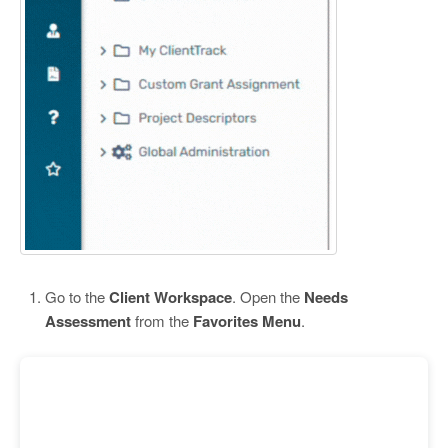
Go to the
Client Workspace
. Open the
Needs
Assessment
from the
Favorites Menu
.