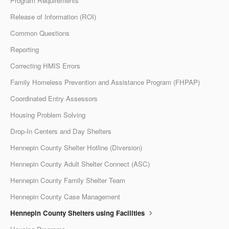
Program Requirements
Release of Information (ROI)
Common Questions
Reporting
Correcting HMIS Errors
Family Homeless Prevention and Assistance Program (FHPAP)
Coordinated Entry Assessors
Housing Problem Solving
Drop-In Centers and Day Shelters
Hennepin County Shelter Hotline (Diversion)
Hennepin County Adult Shelter Connect (ASC)
Hennepin County Family Shelter Team
Hennepin County Case Management
Hennepin County Shelters using Facilities