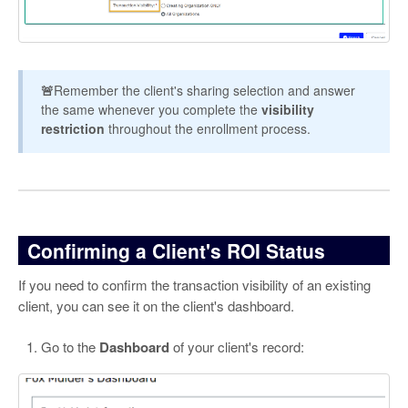
🚨
Remember the client's sharing selection and answer
the same whenever you complete the
visibility
restriction
throughout the enrollment process.
Confirming a Client's ROI Status
If you need to confirm the transaction visibility of an existing
client, you can see it on the client's dashboard.
Go to the
Dashboard
of your client's record: