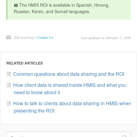
🖨️ The HMIS ROI is available in Spanish, Hmong,
Russian, Karen, and Somali languages.
Still need help?
Contact Us
Last updated on February 5, 2026
RELATED ARTICLES
Common questions about data sharing and the ROI
How client data is shared inside HMIS and what you
need to know about it
How to talk to clients about data sharing in HMIS when
presenting the ROI