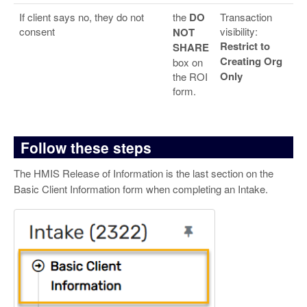
If client says no, they do not
the
DO
Transaction
consent
visibility:
NOT
Restrict to
SHARE
Creating Org
box on
Only
the ROI
form.
Follow these steps
The HMIS Release of Information is the last section on the
Basic Client Information form when completing an Intake.