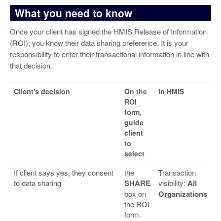
What you need to know
Once your client has signed the HMIS Release of Information
(ROI), you know their data sharing preference. It is your
responsibility to enter their transactional information in line with
that decision.
Client's decision
On the
In HMIS
ROI
form,
guide
client
to
select
If client says yes, they consent
the
Transaction
to data sharing
SHARE
visibility:
All
box on
Organizations
the ROI
form.