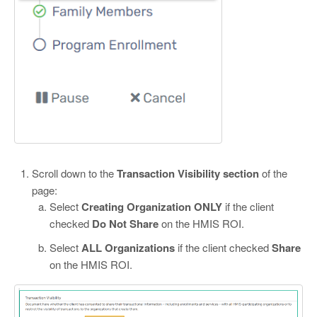
Scroll down to the
Transaction Visibility section
of the
page:
Select
Creating Organization ONLY
if the client
checked
Do Not Share
on the HMIS ROI.
Select
ALL Organizations
if the client checked
Share
on the HMIS ROI.