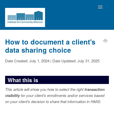
Toggle
Navigatio
Home
How to document a client's
data sharing choice
Contact the Helpdesk
Date Created: July 1, 2024 | Date Updated: July 31, 2025
What this is
This article will show you how to select the right
transaction
visibility
for your client's enrollments and/or services based
on your client's decision to share that information in HMIS.