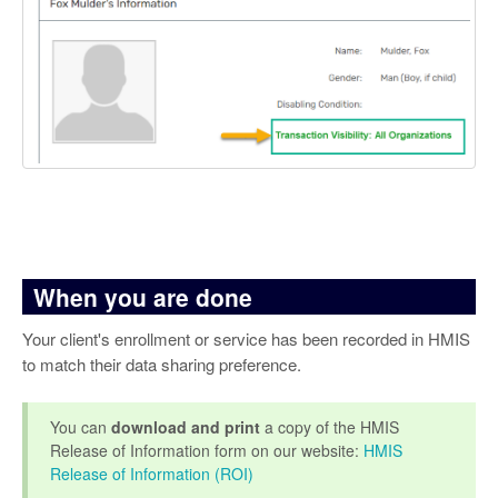
When you are done
Your client's enrollment or service has been recorded in HMIS
to match their data sharing preference.
You can
download and print
a copy of the HMIS
Release of Information form on our website:
HMIS
Release of Information (ROI)