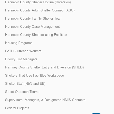
Hennepin County Shelter Hotline (Diversion)
Hennepin County Adult Shelter Connect (ASC)
Hennepin County Family Shelter Team
Hennepin County Case Management
Hennepin County Shelters using Facilities
Housing Programs
PATH Outreach Workers
Priority List Managers
Ramsey County Shelter Entry and Diversion (SHED)
Shelters That Use Facilities Workspace
Shelter Staff (NbN and EE)
Street Outreach Teams
Supervisors, Managers, & Designated HMIS Contacts
Federal Projects