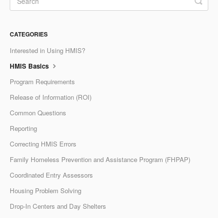
CATEGORIES
Interested in Using HMIS?
HMIS Basics
Program Requirements
Release of Information (ROI)
Common Questions
Reporting
Correcting HMIS Errors
Family Homeless Prevention and Assistance Program (FHPAP)
Coordinated Entry Assessors
Housing Problem Solving
Drop-In Centers and Day Shelters