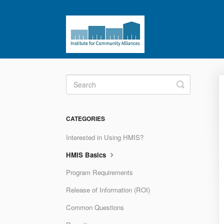
Toggle
Search
CATEGORIES
Interested in Using HMIS?
HMIS Basics
Program Requirements
Release of Information (ROI)
Common Questions