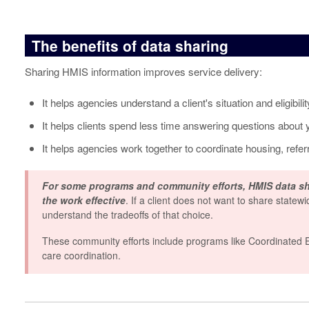
The benefits of data sharing
Sharing HMIS information improves service delivery:
It helps agencies understand a client's situation and eligibili
It helps clients spend less time answering questions about y
It helps agencies work together to coordinate housing, referr
For some programs and community efforts,
HMIS data sh
the work effective
. If a client does not want to share statewi
understand the tradeoffs of that choice.
These community efforts include programs like Coordinated Ent
care coordination.