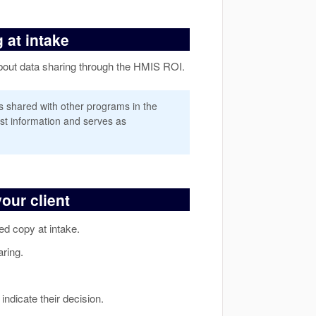
 at intake
 about data sharing through the HMIS ROI.
is shared with other programs in the
st information and serves as
our client
ted copy at intake.
aring.
indicate their decision.