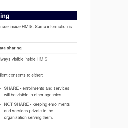
ring
an see inside HMIS. Some information is
ata sharing
lways visible inside HMIS
lient consents to either:
SHARE - enrollments and services
will be visible to other agencies.
NOT SHARE - keeping enrollments
and services private to the
organization serving them.