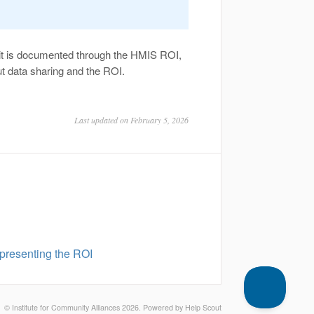
it is documented through the HMIS ROI,
out data sharing and the ROI.
Last updated on February 5, 2026
 presenting the ROI
©
Institute for Community Alliances
2026.
Powered by
Help Scout