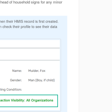
 head of household signs for any minor
n their HMIS record is first created.
 check their profile to see their data