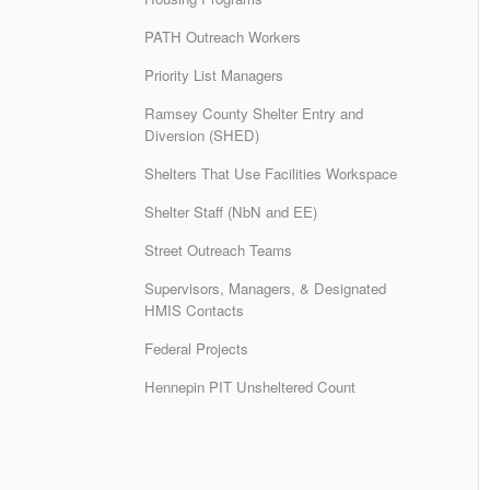
PATH Outreach Workers
Priority List Managers
Ramsey County Shelter Entry and
Diversion (SHED)
Shelters That Use Facilities Workspace
Shelter Staff (NbN and EE)
Street Outreach Teams
Supervisors, Managers, & Designated
HMIS Contacts
Federal Projects
Hennepin PIT Unsheltered Count