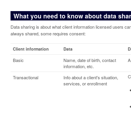
What you need to know about data sha
Data sharing is about what client information licensed users c
always shared, some requires consent:
Client information
Data
D
Basic
Name, date of birth, contact
A
information, etc.
C
Transactional
Info about a client's situation,
services, or enrollment