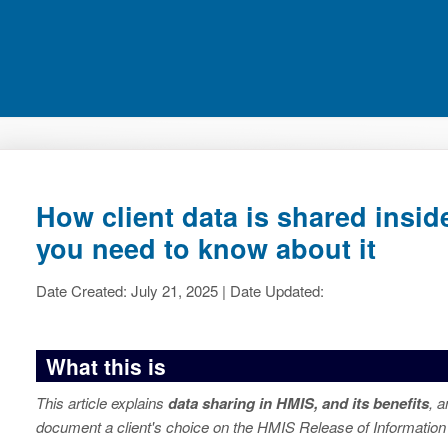
How client data is shared insi
you need to know about it
Date Created: July 21, 2025 | Date Updated:
What this is
This article explains
data sharing in HMIS, and its benefits
, 
document a client's choice on the HMIS Release of Information