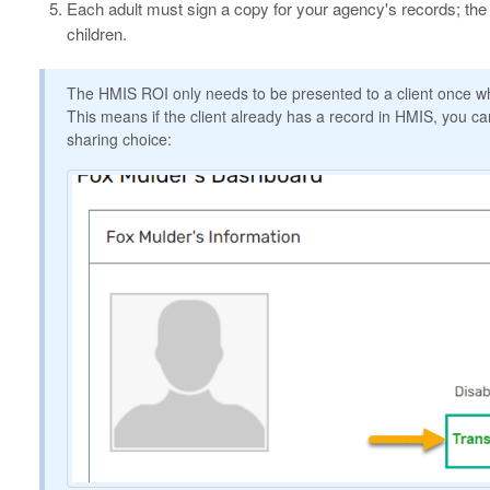
Each adult must sign a copy for your agency's records; the
children.
The HMIS ROI only needs to be presented to a client once whe
This means if the client already has a record in HMIS, you can
sharing choice: