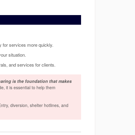
ty for services more quickly.
our situation.
als, and services for clients.
aring is the foundation that makes
de, it is essential to help them
ry, diversion, shelter hotlines, and