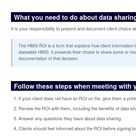
What you need to do about data sharing
It is your responsibility to present and document client choice
The HMIS ROI is a form that explains how client information 
statewide HMIS. It presents their choice to share some or mo
documentation of that decision.
Follow these steps when meeting with y
If your client does not have an ROI on file, give them a prin
Review the ROI with them, including the benefits of data sh
Answer any questions they have about data sharing.
Clients should feel informed about the ROI before signing to 