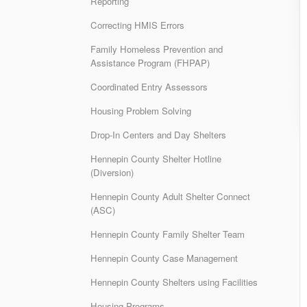
Reporting
Correcting HMIS Errors
Family Homeless Prevention and
Assistance Program (FHPAP)
Coordinated Entry Assessors
Housing Problem Solving
Drop-In Centers and Day Shelters
Hennepin County Shelter Hotline
(Diversion)
Hennepin County Adult Shelter Connect
(ASC)
Hennepin County Family Shelter Team
Hennepin County Case Management
Hennepin County Shelters using Facilities
Housing Programs