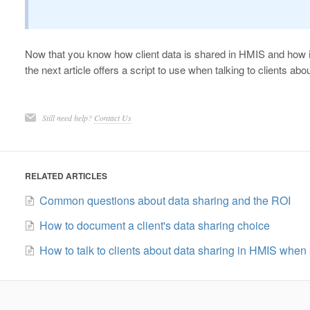
Now that you know how client data is shared in HMIS and how 
the next article offers a script to use when talking to clients ab
Still need help?
Contact Us
RELATED ARTICLES
Common questions about data sharing and the ROI
How to document a client's data sharing choice
How to talk to clients about data sharing in HMIS when