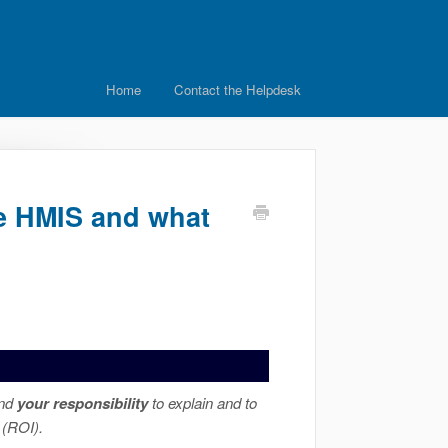
Home
Contact the Helpdesk
de HMIS and what
and
your responsibility
to explain and to
 (ROI).