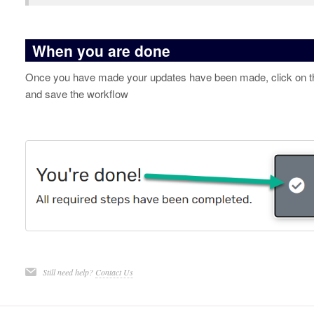
When you are done
Once you have made your updates have been made, click on 
and save the workflow
Still need help?
Contact Us