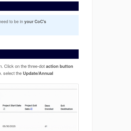
need to be in
your CoC's
n. Click on the three-dot
action
button
. select the
Update/Annual