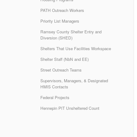
PATH Outreach Workers
Priority List Managers
Ramsey County Shelter Entry and
Diversion (SHED)
Shelters That Use Facilities Workspace
Shelter Staff (NbN and EE)
Street Outreach Teams
Supervisors, Managers, & Designated
HMIS Contacts
Federal Projects
Hennepin PIT Unsheltered Count