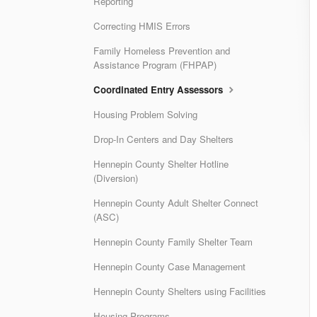
Reporting
Correcting HMIS Errors
Family Homeless Prevention and
Assistance Program (FHPAP)
Coordinated Entry Assessors
Housing Problem Solving
Drop-In Centers and Day Shelters
Hennepin County Shelter Hotline
(Diversion)
Hennepin County Adult Shelter Connect
(ASC)
Hennepin County Family Shelter Team
Hennepin County Case Management
Hennepin County Shelters using Facilities
Housing Programs