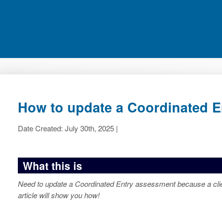
How to update a Coordinated 
Date Created: July 30th, 2025 |
What this is
Need to update a Coordinated Entry assessment because a clie
article will show you how!