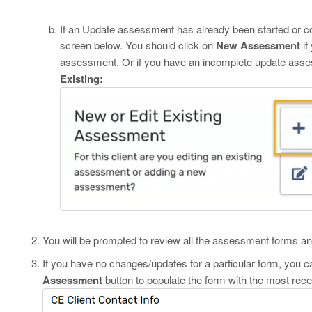
If an Update assessment has already been started or com
screen below. You should click on
New Assessment
if
assessment. Or if you have an incomplete update assess
Existing:
You will be prompted to review all the assessment forms and
If you have no changes/updates for a particular form, you c
Assessment
button to populate the form with the most rec