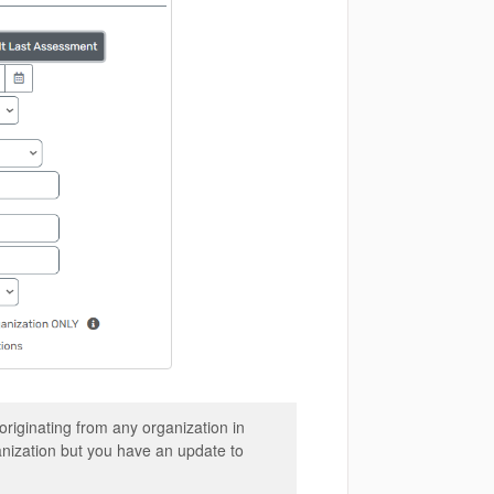
riginating from any organization in
ganization but you have an update to