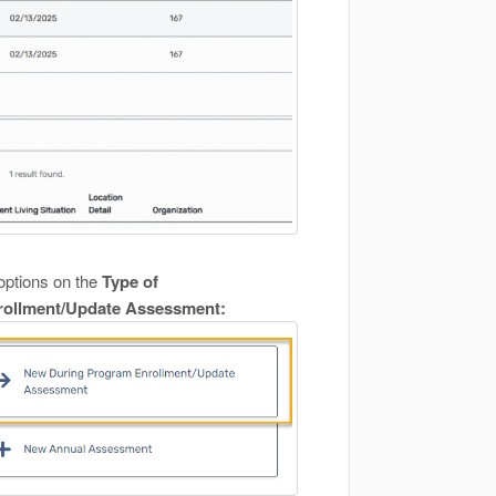
options on the
Type of
ollment/Update Assessment: