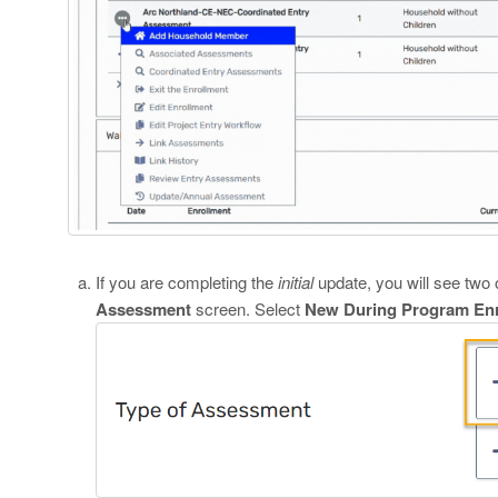
If you are completing the
initial
update, you will see two 
Assessment
screen. Select
New During Program Enr