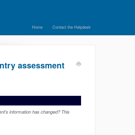
Home
Contact the Helpdesk
Entry assessment
nt's information has changed? This