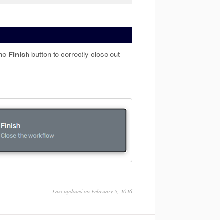
the
Finish
button to correctly close out
Last updated on February 5, 2026