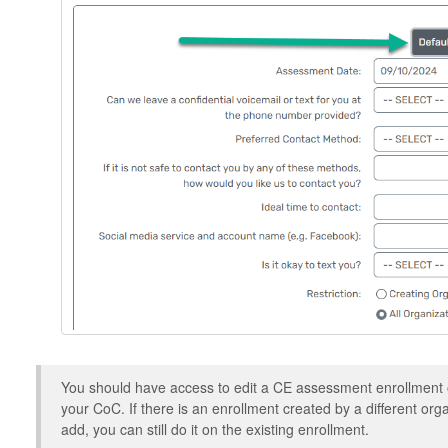
You should have access to edit a CE assessment enrollment o
your CoC. If there is an enrollment created by a different or
add, you can still do it on the existing enrollment.