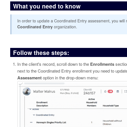
What you need to know
In order to update a Coordinated Entry assessment, you will 
Coordinated Entry
organization.
Follow these steps:
In the client's record, scroll down to the
Enrollments
sectio
next to the Coordinated Entry enrollment you need to update
Assessment
option in the drop-down menu: