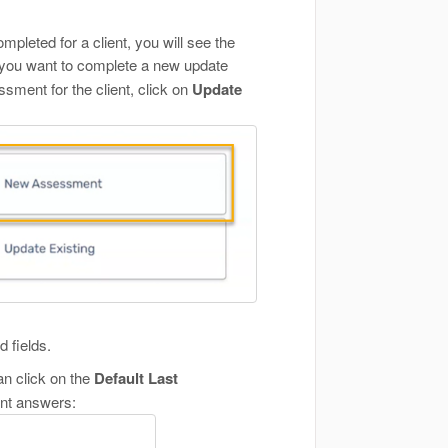
pleted for a client, you will see the
 you want to complete a new update
ment for the client, click on
Update
 fields.
an click on the
Default Last
ent answers: