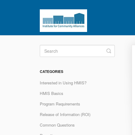
Toggle
Search
CATEGORIES
Interested in Using HMIS?
HMIS Basics
Program Requirements
Release of Information (ROI)
Common Questions