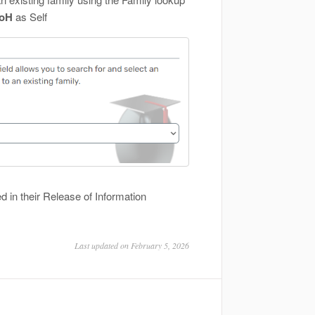
HoH
as Self
ed in their Release of Information
Last updated on February 5, 2026