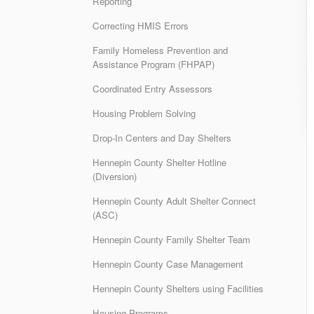
Reporting
Correcting HMIS Errors
Family Homeless Prevention and
Assistance Program (FHPAP)
Coordinated Entry Assessors
Housing Problem Solving
Drop-In Centers and Day Shelters
Hennepin County Shelter Hotline
(Diversion)
Hennepin County Adult Shelter Connect
(ASC)
Hennepin County Family Shelter Team
Hennepin County Case Management
Hennepin County Shelters using Facilities
Housing Programs