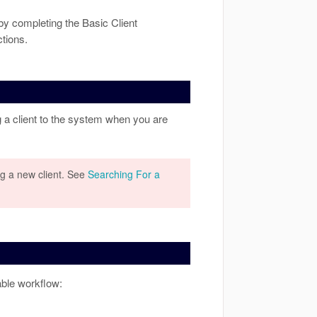
 by completing the Basic Client
tions.
 a client to the system when you are
g a new client. See
Searching For a
ble workflow: