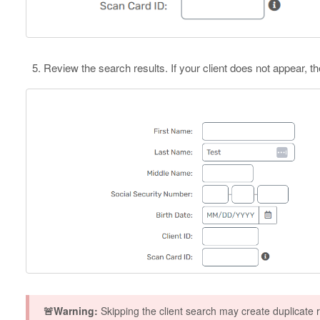
Review the search results. If your client does not appear, t
🚨Warning:
Skipping the client search may create duplicate 