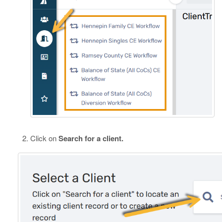
Click on
Search for a client.