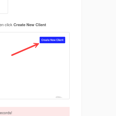
hen click
Create New Client
records!