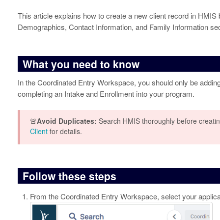
This article explains how to create a new client record in HMIS
Demographics, Contact Information, and Family Information sec
What you need to know
In the Coordinated Entry Workspace, you should only be adding
completing an Intake and Enrollment into your program.
🚨
Avoid Duplicates:
Search HMIS thoroughly before creatin
Client
for details.
Follow these steps
From the Coordinated Entry Workspace, select your applica