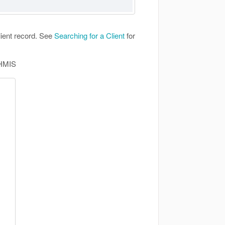
lient record. See
Searching for a Client
for
 HMIS