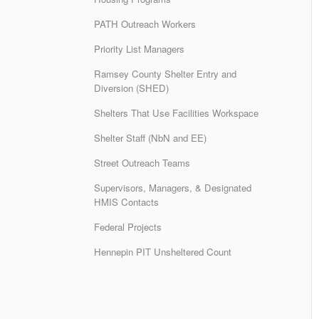
PATH Outreach Workers
Priority List Managers
Ramsey County Shelter Entry and
Diversion (SHED)
Shelters That Use Facilities Workspace
Shelter Staff (NbN and EE)
Street Outreach Teams
Supervisors, Managers, & Designated
HMIS Contacts
Federal Projects
Hennepin PIT Unsheltered Count