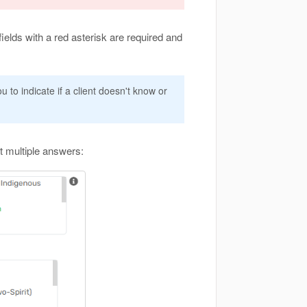
ields with a red asterisk are required and
u to indicate if a client doesn't know or
t multiple answers: