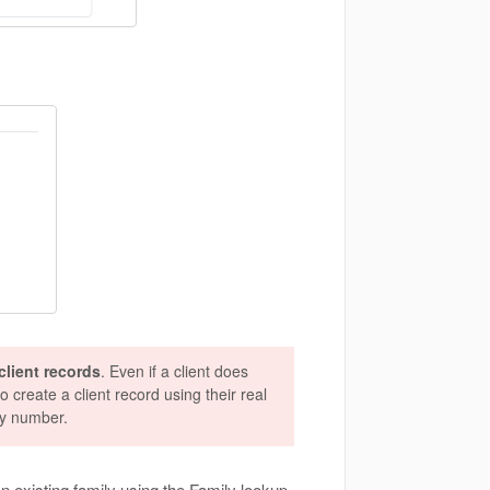
lient records
. Even if a client does
o create a client record using their real
ty number.
 an existing family using the Family lookup