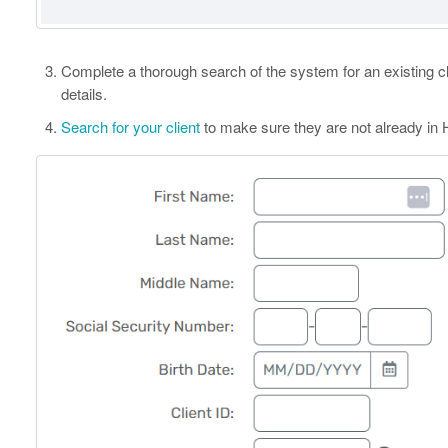
Complete a thorough search of the system for an existing c
details.
Search for your client
to make sure they are not already in