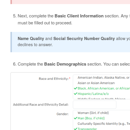
Next, complete the
Basic Client Information
section. Any f
must be filled out to proceed.
Name Quality
and
Social Security Number Quality
allow yo
declines to answer.
Complete the
Basic Demographics
section. You can selec