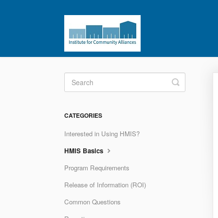
Toggle
Search
CATEGORIES
Interested in Using HMIS?
HMIS Basics
Program Requirements
Release of Information (ROI)
Common Questions