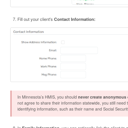
Fill out your client's
Contact Information:
In Minnesota’s HMIS, you should
never create anonymous c
not agree to share their information statewide, you still need t
identifying information, such as their name and Social Securi
In
Family Information
, you can optionally link the client to