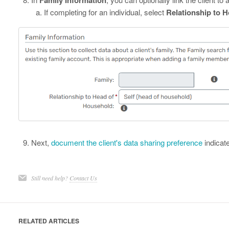
If completing for an individual, select
Relationship to 
Next,
document the client's data sharing preference
indicat
Still need help?
Contact Us
RELATED ARTICLES