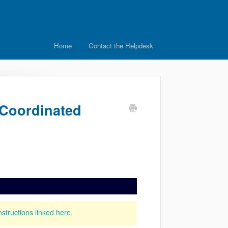
Home
Contact the Helpdesk
e Coordinated
nstructions linked here.