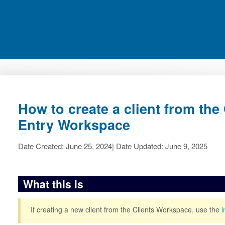
How to create a client from th
Entry Workspace
Date Created: June 25, 2024| Date Updated: June 9, 2025
What this is
If creating a new client from the Clients Workspace, use the
i